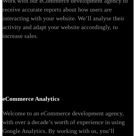
Work with our eCommerce development agency to
receive accurate reports about how users are
interacting with your website. We’ll analyse their
activity and adapt your website accordingly, to
increase sales.
eCommerce Analytics
Welcome to an eCommerce development agency,
with over a decade’s worth of experience in using
Google Analytics. By working with us, you’ll