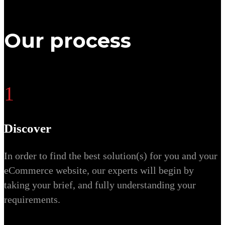
Our process
1
Discover
In order to find the best solution(s) for you and your
eCommerce website, our experts will begin by
taking your brief, and fully understanding your
requirements.