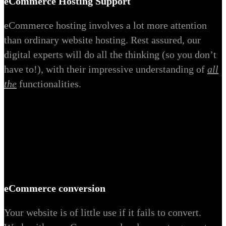
eCommerce Hosting Support
eCommerce hosting involves a lot more attention
than ordinary website hosting. Rest assured, our
digital experts will do all the thinking (so you don’t
have to!), with their impressive understanding of
all
the
functionalities.
eCommerce conversion
Your website is of little use if it fails to convert.