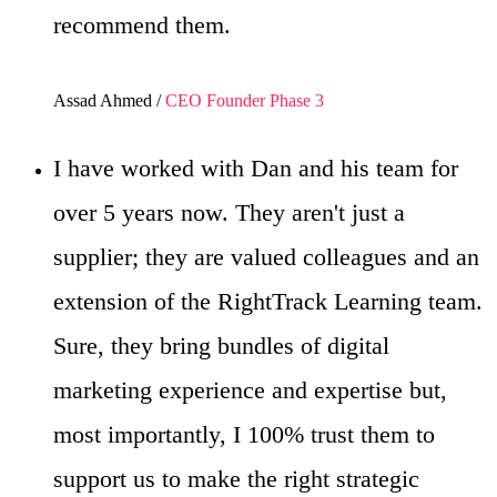
recommend them.
Assad Ahmed /
CEO Founder Phase 3
I have worked with Dan and his team for
over 5 years now. They aren't just a
supplier; they are valued colleagues and an
extension of the RightTrack Learning team.
Sure, they bring bundles of digital
marketing experience and expertise but,
most importantly, I 100% trust them to
support us to make the right strategic