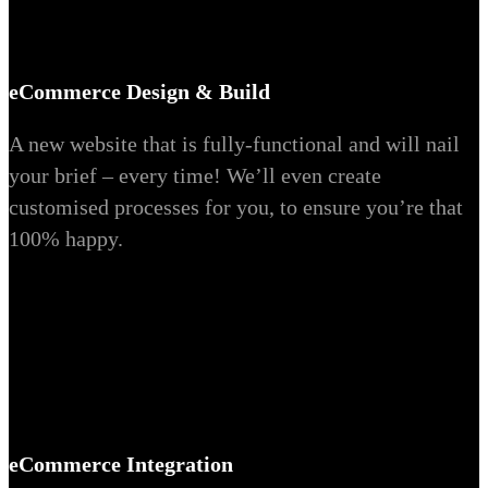
eCommerce Design & Build
A new website that is fully-functional and will nail
your brief – every time! We’ll even create
customised processes for you, to ensure you’re that
100% happy.
eCommerce Integration