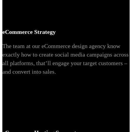
eCommerce Strategy
The team at our eCommerce design agency know
exactly how to create social media campaigns across
all platforms, that’ll engage your target customers –
and convert into sales.