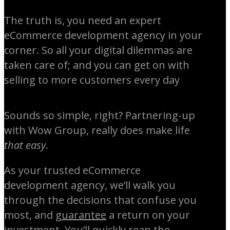
The truth is, you need an expert
eCommerce development agency in your
corner. So all your digital dilemmas are
taken care of; and you can get on with
selling to more customers every day
Sounds so simple, right? Partnering-up
with Wow Group, really does make life
that easy
.
As your trusted eCommerce
development agency, we’ll walk you
through the decisions that confuse you
most, and
guarantee
a return on your
investment. You’ll quickly reap the