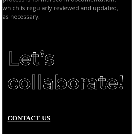
which is regularly reviewed and updated,
as necessary.
Let’s
collaborate!
CONTACT US