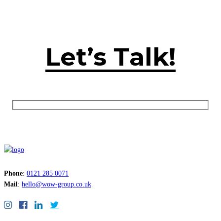
Let’s Talk!
Phone
:
0121 285 0071
Mail
:
hello@wow-group.co.uk