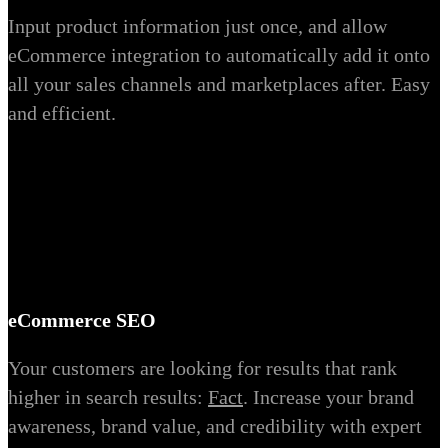
Input product information just once, and allow
eCommerce integration to automatically add it onto
all your sales channels and marketplaces after. Easy
and efficient.
eCommerce SEO
Your customers are looking for results that rank
higher in search results:
Fact
. Increase your brand
awareness, brand value, and credibility with expert