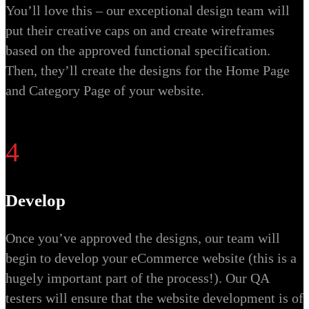
You’ll love this – our exceptional design team will
put their creative caps on and create wireframes
based on the approved functional specification.
Then, they’ll create the designs for the Home Page
and Category Page of your website.
4
Develop
Once you’ve approved the designs, our team will
begin to develop your eCommerce website (this is a
hugely important part of the process!). Our QA
testers will ensure that the website development is of