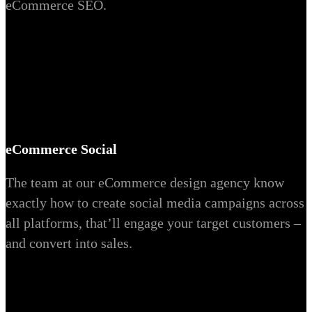
eCommerce SEO.
eCommerce Social
The team at our eCommerce design agency know
exactly how to create social media campaigns across
all platforms, that’ll engage your target customers –
and convert into sales.