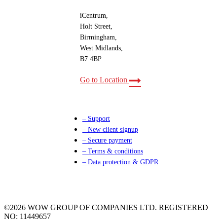
iCentrum,
Holt Street,
Birmingham,
West Midlands,
B7 4BP
Go to Location
– Support
– New client signup
– Secure payment
– Terms & conditions
– Data protection & GDPR
©2026 WOW GROUP OF COMPANIES LTD. REGISTERED
NO: 11449657