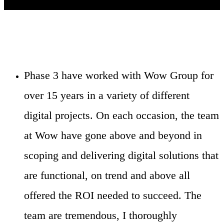
Phase 3 have worked with Wow Group for
over 15 years in a variety of different
digital projects. On each occasion, the team
at Wow have gone above and beyond in
scoping and delivering digital solutions that
are functional, on trend and above all
offered the ROI needed to succeed. The
team are tremendous, I thoroughly