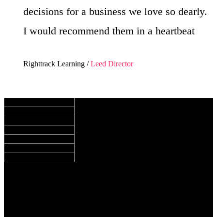
decisions for a business we love so dearly.
I would recommend them in a heartbeat
Righttrack Learning /
Leed Director