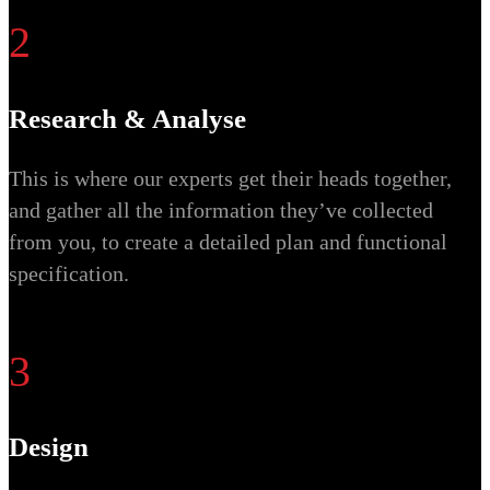
2
Research & Analyse
This is where our experts get their heads together,
and gather all the information they’ve collected
from you, to create a detailed plan and functional
specification.
3
Design