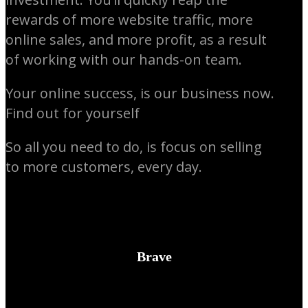
rewards of more website traffic, more
online sales, and more profit, as a result
of working with our hands-on team.
Your online success, is our business now.
Find out for yourself
So all you need to do, is focus on selling
to more customers, every day.
Brave
We’ll expand on your ideas where necessary, and have the courage