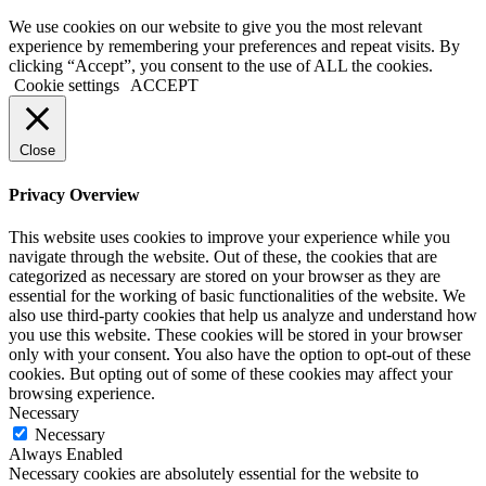
We use cookies on our website to give you the most relevant
experience by remembering your preferences and repeat visits. By
clicking “Accept”, you consent to the use of ALL the cookies.
Cookie settings
ACCEPT
Close
Privacy Overview
This website uses cookies to improve your experience while you
navigate through the website. Out of these, the cookies that are
categorized as necessary are stored on your browser as they are
essential for the working of basic functionalities of the website. We
also use third-party cookies that help us analyze and understand how
you use this website. These cookies will be stored in your browser
only with your consent. You also have the option to opt-out of these
cookies. But opting out of some of these cookies may affect your
browsing experience.
Necessary
Necessary
Always Enabled
Necessary cookies are absolutely essential for the website to