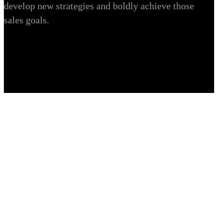
develop new strategies and boldly achieve those
sales goals.
Executive Online Django &
Python Multi Language Web
Development
Development / Ecommerce / Ecommerce Portfolio /
Ecommerce solution