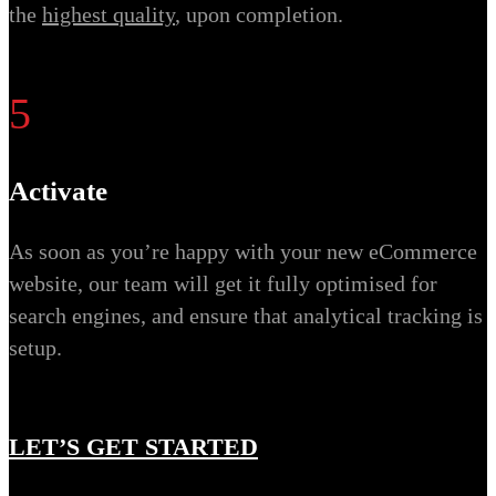
the
highest quality
, upon completion.
5
Activate
As soon as you’re happy with your new eCommerce
website, our team will get it fully optimised for
search engines, and ensure that analytical tracking is
setup.
LET’S GET STARTED