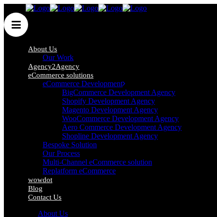
About Us
Our Work
Agency2Agency
An eCommerce
eCommerce solutions
eCommerce Development
Development Agency, You
BigCommerce Development Agency
Shopify Development Agency
Can 100% Rely On
Magento Development Agency
WooCommerce Development Agency
Aero Commerce Development Agency
Shopline Development Agency
The UK’s best eCommerce Development Agency
Bespoke Solution
Our Process
Multi-Channel eCommerce solution
LEARN MORE
Replatform eCommerce
wowdot
Blog
Contact Us
About Us