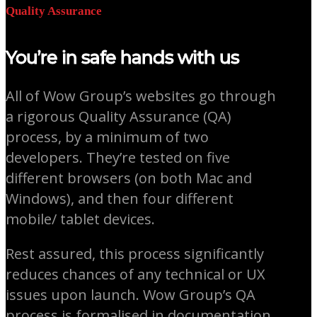
Quality Assurance
You’re in safe hands with us
All of Wow Group’s websites go through
a rigorous Quality Assurance (QA)
process, by a minimum of two
developers. They’re tested on five
different browsers (on both Mac and
Windows), and then four different
mobile/ tablet devices.
Rest assured, this process significantly
reduces chances of any technical or UX
issues upon launch. Wow Group’s QA
process is formalised in documentation,