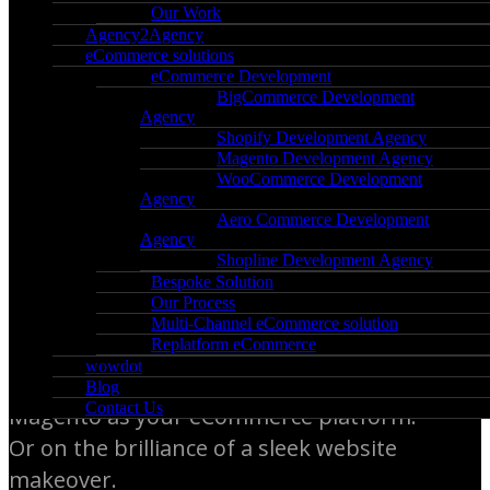
Our Work
Agency2Agency
Get Your Online Business
eCommerce solutions
eCommerce Development
Ready for Spectacular
BigCommerce Development
Agency
Growth
Shopify Development Agency
Magento Development Agency
WooCommerce Development
You’re here because you have serious
Agency
Aero Commerce Development
plans to scale your online business.
Agency
Shopline Development Agency
Bespoke Solution
The staggering success of your company
Our Process
depends on a solid, fully-functional
Multi-Channel eCommerce solution
Replatform eCommerce
eCommerce website. On the choice
wowdot
between BigCommerce, Shopify, or
Blog
Contact Us
Magento as your eCommerce platform.
Or on the brilliance of a sleek website
makeover.